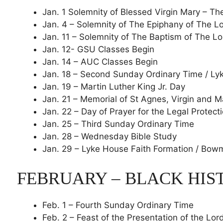
Jan. 1 Solemnity of Blessed Virgin Mary – T
Jan. 4 – Solemnity of The Epiphany of The L
Jan. 11 – Solemnity of The Baptism of The Lo
Jan. 12- GSU Classes Begin
Jan. 14 – AUC Classes Begin
Jan. 18 – Second Sunday Ordinary Time / Ly
Jan. 19 – Martin Luther King Jr. Day
Jan. 21 – Memorial of St Agnes, Virgin and 
Jan. 22 – Day of Prayer for the Legal Protect
Jan. 25 – Third Sunday Ordinary Time
Jan. 28 – Wednesday Bible Study
Jan. 29 – Lyke House Faith Formation / Bo
FEBRUARY – BLACK HI
Feb. 1 – Fourth Sunday Ordinary Time
Feb. 2 – Feast of the Presentation of the Lor