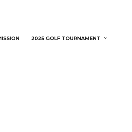
ISSION
2025 GOLF TOURNAMENT