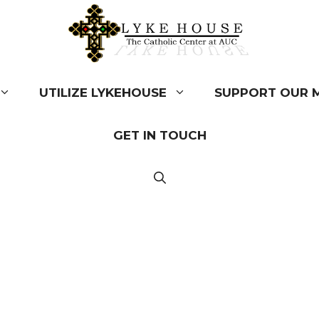
UTILIZE LYKEHOUSE
SUPPORT OUR M
GET IN TOUCH