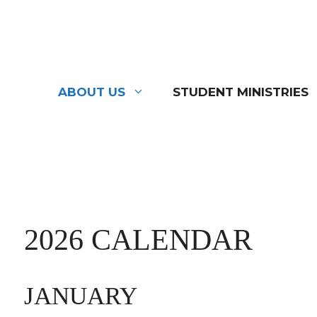
Skip
to
content
ABOUT US
STUDENT MINISTRIES
2026 CALENDAR
JANUARY