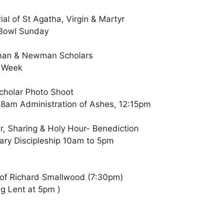
al of St Agatha, Virgin & Martyr
 Bowl Sunday
wman & Newman Scholars
s Week
holar Photo Shoot
 8am Administration of Ashes, 12:15pm
r, Sharing & Holy Hour- Benediction
ary Discipleship 10am to 5pm
 of Richard Smallwood (7:30pm)
ng Lent at 5pm )