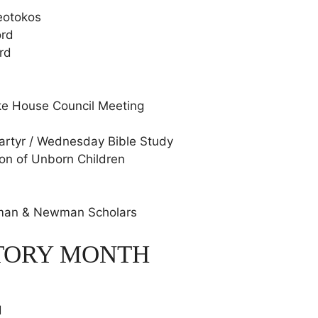
heotokos
ord
rd
ke House Council Meeting
Martyr / Wednesday Bible Study
ion of Unborn Children
wman & Newman Scholars
STORY MONTH
d