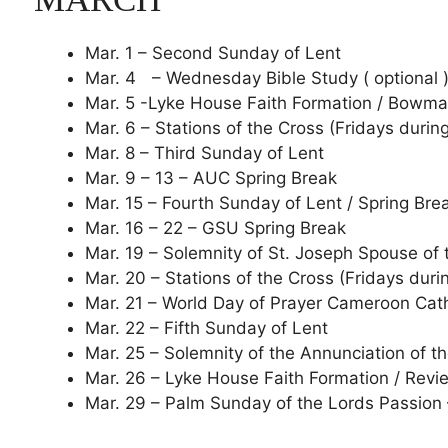
Mar. 1 – Second Sunday of Lent
Mar. 4 – Wednesday Bible Study ( optional 
Mar. 5 -Lyke House Faith Formation / Bowm
Mar. 6 – Stations of the Cross (Fridays durin
Mar. 8 – Third Sunday of Lent
Mar. 9 – 13 – AUC Spring Break
Mar. 15 – Fourth Sunday of Lent / Spring Bre
Mar. 16 – 22 – GSU Spring Break
Mar. 19 – Solemnity of St. Joseph Spouse of
Mar. 20 – Stations of the Cross (Fridays duri
Mar. 21 – World Day of Prayer Cameroon Cat
Mar. 22 – Fifth Sunday of Lent
Mar. 25 – Solemnity of the Annunciation of 
Mar. 26 – Lyke House Faith Formation / Rev
Mar. 29 – Palm Sunday of the Lords Passion