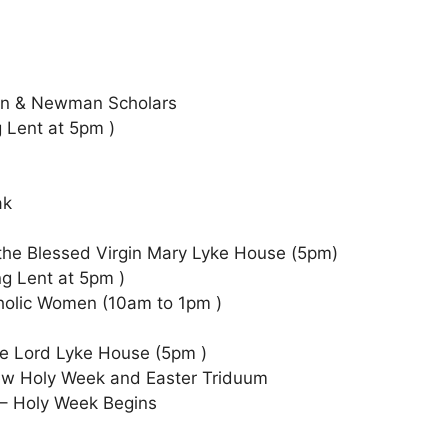
)
an & Newman Scholars
g Lent at 5pm )
ak
 the Blessed Virgin Mary Lyke House (5pm)
ng Lent at 5pm )
holic Women (10am to 1pm )
the Lord Lyke House (5pm )
iew Holy Week and Easter Triduum
 – Holy Week Begins