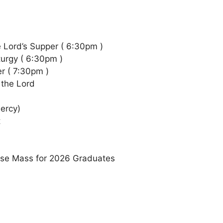
e Lord’s Supper ( 6:30pm )
turgy ( 6:30pm )
er ( 7:30pm )
 the Lord
ercy)
t
ouse Mass for 2026 Graduates