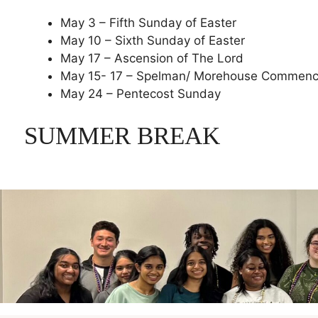
May 3 – Fifth Sunday of Easter
May 10 – Sixth Sunday of Easter
May 17 – Ascension of The Lord
May 15- 17 – Spelman/ Morehouse Commen
May 24 – Pentecost Sunday
SUMMER BREAK