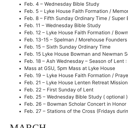
Feb. 4 – Wednesday Bible Study
Feb. 5 – Lyke House Faith Formation / Memori
Feb. 8 – Fifth Sunday Ordinary Time / Super
Feb. 11 – Wednesday Bible Study
Feb. 12 – Lyke House Faith Formation / Bo
Feb. 13-15 – Spelman / Morehouse Founder
Feb. 15 – Sixth Sunday Ordinary Time
Feb. 15 Lyke House Bowman and Newman Sc
Feb. 18 – Ash Wednesday – Season of Lent :
Mass at GSU, 5pm Mass at Lyke House
Feb. 19 – Lyke House Faith Formation / Praye
Feb. 21 – Lyke House Lenten Retreat Mission
Feb. 22 – First Sunday of Lent
Feb. 25 – Wednesday Bible Study ( optional )
Feb. 26 – Bowman Scholar Concert in Honor
Feb. 27 – Stations of the Cross (Fridays duri
MARCH