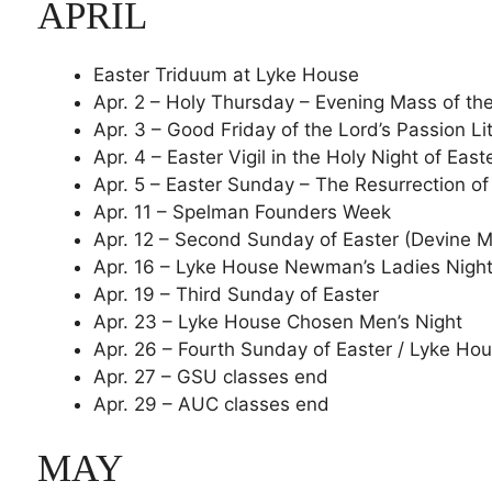
APRIL
Easter Triduum at Lyke House
Apr. 2 – Holy Thursday – Evening Mass of th
Apr. 3 – Good Friday of the Lord’s Passion Li
Apr. 4 – Easter Vigil in the Holy Night of East
Apr. 5 – Easter Sunday – The Resurrection of
Apr. 11 – Spelman Founders Week
Apr. 12 – Second Sunday of Easter (Devine M
Apr. 16 – Lyke House Newman’s Ladies Nigh
Apr. 19 – Third Sunday of Easter
Apr. 23 – Lyke House Chosen Men’s Night
Apr. 26 – Fourth Sunday of Easter / Lyke H
Apr. 27 – GSU classes end
Apr. 29 – AUC classes end
MAY