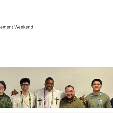
cement Weekend